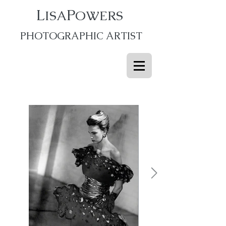
L
P
ISA
OWERS
PHOTOGRAPHIC ARTIST